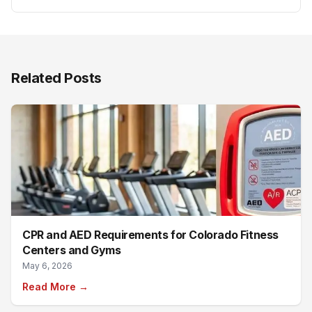
Related Posts
CPR and AED Requirements for Colorado Fitness
Centers and Gyms
May 6, 2026
Read More →