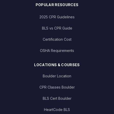
POPULAR RESOURCES
2025 CPR Guidelines
BLS vs CPR Guide
Certification Cost
OSHA Requirements
LOCATIONS & COURSES
Boulder Location
CPR Classes Boulder
BLS Cert Boulder
HeartCode BLS