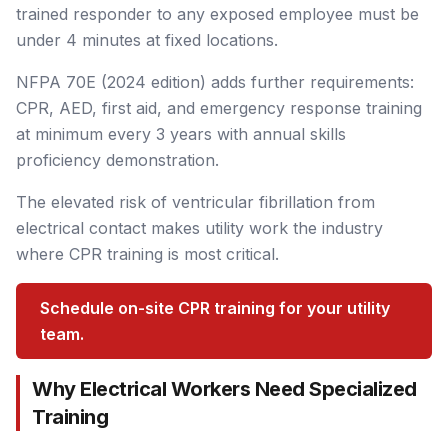
trained responder to any exposed employee must be
under 4 minutes at fixed locations.
NFPA 70E (2024 edition) adds further requirements:
CPR, AED, first aid, and emergency response training
at minimum every 3 years with annual skills
proficiency demonstration.
The elevated risk of ventricular fibrillation from
electrical contact makes utility work the industry
where CPR training is most critical.
Schedule on-site CPR training for your utility
team.
Why Electrical Workers Need Specialized
Training