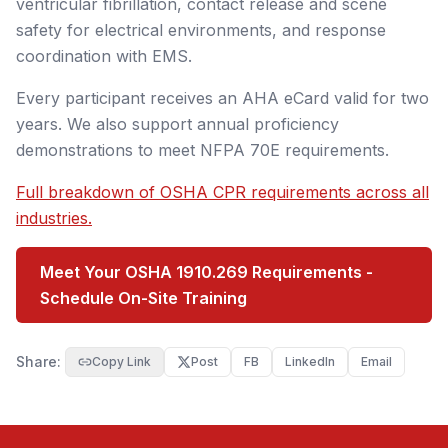
ventricular fibrillation, contact release and scene
safety for electrical environments, and response
coordination with EMS.
Every participant receives an AHA eCard valid for two
years. We also support annual proficiency
demonstrations to meet NFPA 70E requirements.
Full breakdown of OSHA CPR requirements across all
industries.
Meet Your OSHA 1910.269 Requirements -
Schedule On-Site Training
Share:
Copy Link
Post
FB
LinkedIn
Email