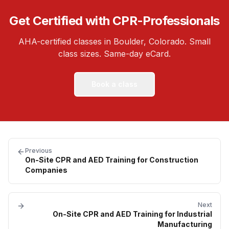
Get Certified with CPR-Professionals
AHA-certified classes in Boulder, Colorado. Small
class sizes. Same-day eCard.
Book a class
Previous
On-Site CPR and AED Training for Construction
Companies
Next
On-Site CPR and AED Training for Industrial
Manufacturing