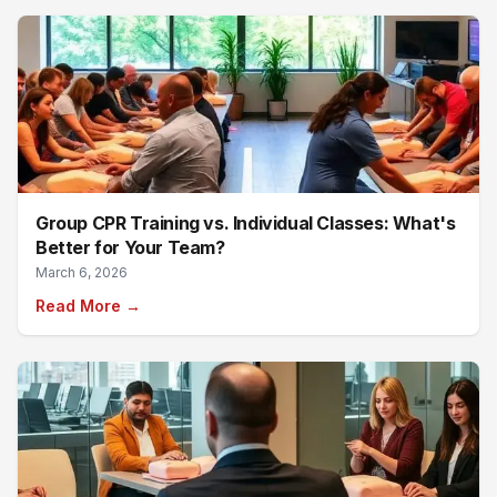
Group CPR Training vs. Individual Classes: What's
Better for Your Team?
March 6, 2026
Read More →