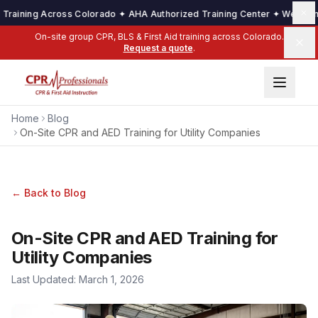
ining Across Colorado ✦ AHA Authorized Training Center ✦ We Come to 
On-site group CPR, BLS & First Aid training across Colorado.
Request a quote
.
Home
Blog
On-Site CPR and AED Training for Utility Companies
← Back to Blog
On-Site CPR and AED Training for
Utility Companies
Last Updated:
March 1, 2026