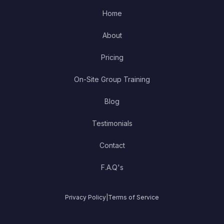
Home
About
Pricing
On-Site Group Training
Blog
Testimonials
Contact
F.A.Q's
Privacy Policy
|
Terms of Service