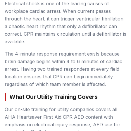
Electrical shock is one of the leading causes of
workplace cardiac arrest. When current passes
through the heart, it can trigger ventricular fibrillation,
a chaotic heart rhythm that only a defibrillator can
correct. CPR maintains circulation until a defibrillator is
available.
The 4-minute response requirement exists because
brain damage begins within 4 to 6 minutes of cardiac
arrest. Having two trained responders at every field
location ensures that CPR can begin immediately
regardless of which team member is affected.
What Our Utility Training Covers
Our on-site training for utility companies covers all
AHA Heartsaver First Aid CPR AED content with
emphasis on electrical injury response, AED use for