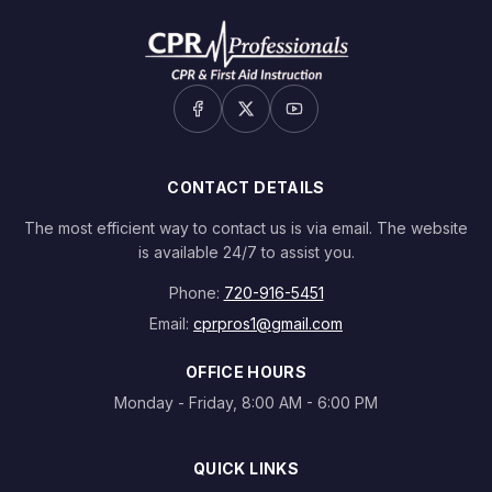
CONTACT DETAILS
The most efficient way to contact us is via email. The website
is available 24/7 to assist you.
Phone:
720-916-5451
Email:
cprpros1@gmail.com
OFFICE HOURS
Monday - Friday, 8:00 AM - 6:00 PM
QUICK LINKS