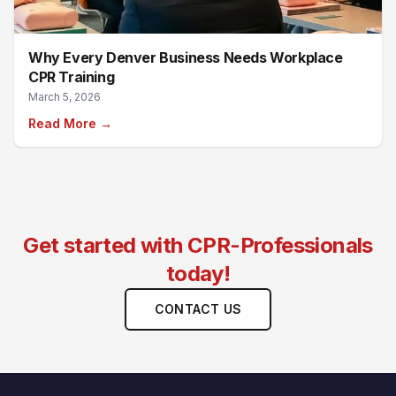
Why Every Denver Business Needs Workplace
CPR Training
March 5, 2026
Read More →
Get started with CPR-Professionals
today!
CONTACT US