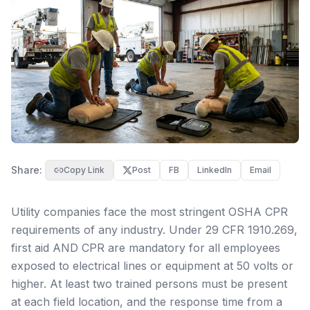
Share:
Copy Link
Post
FB
LinkedIn
Email
Utility companies face the most stringent OSHA CPR
requirements of any industry. Under 29 CFR 1910.269,
first aid AND CPR are mandatory for all employees
exposed to electrical lines or equipment at 50 volts or
higher. At least two trained persons must be present
at each field location, and the response time from a