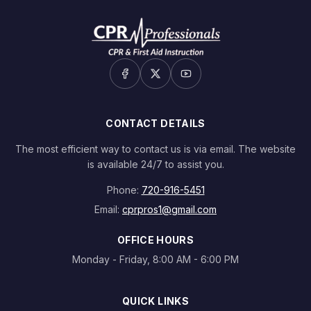
CONTACT DETAILS
The most efficient way to contact us is via email. The website
is available 24/7 to assist you.
Phone:
720-916-5451
Email:
cprpros1@gmail.com
OFFICE HOURS
Monday - Friday, 8:00 AM - 6:00 PM
QUICK LINKS