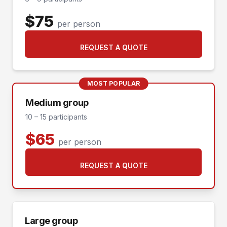
$75
per person
REQUEST A QUOTE
MOST POPULAR
Medium group
10 – 15 participants
$65
per person
REQUEST A QUOTE
Large group