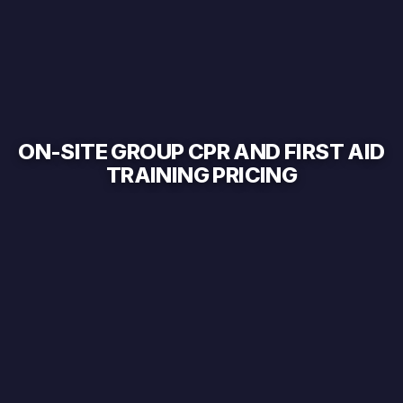
ON-SITE GROUP CPR AND FIRST AID
TRAINING PRICING