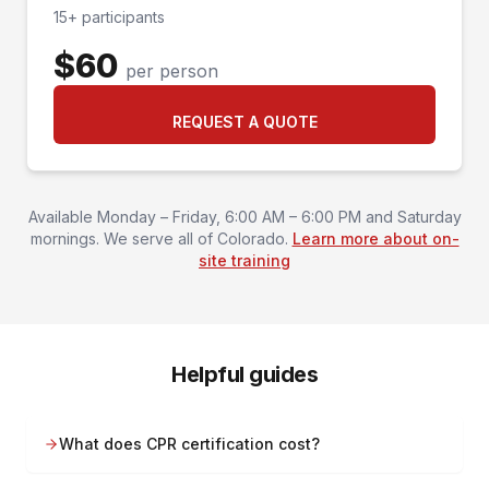
15+ participants
$60
per person
REQUEST A QUOTE
Available Monday – Friday, 6:00 AM – 6:00 PM and Saturday
mornings. We serve all of Colorado.
Learn more about on-
site training
Helpful guides
What does CPR certification cost?