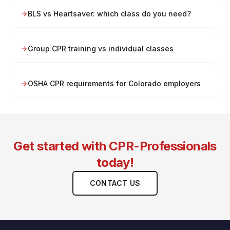
BLS vs Heartsaver: which class do you need?
Group CPR training vs individual classes
OSHA CPR requirements for Colorado employers
Get started with CPR-Professionals
today!
CONTACT US