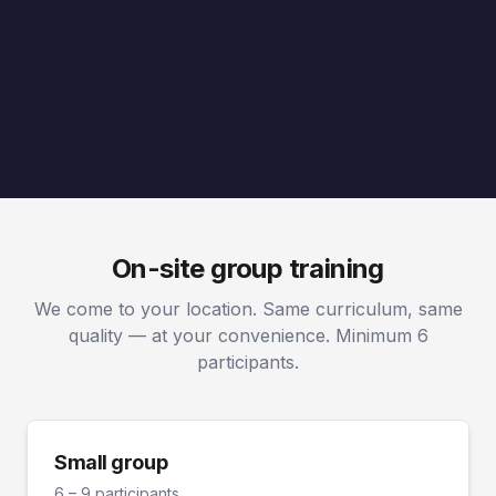
On-site group training
We come to your location. Same curriculum, same
quality — at your convenience. Minimum 6
participants.
Small group
6 – 9 participants