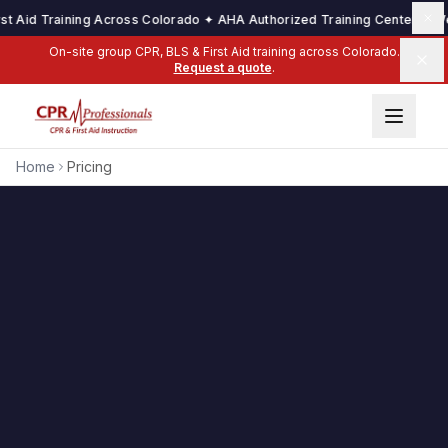
t Aid Training Across Colorado ✦ AHA Authorized Training Center ✦ We 
On-site group CPR, BLS & First Aid training across Colorado.
Request a quote
.
Home
Pricing