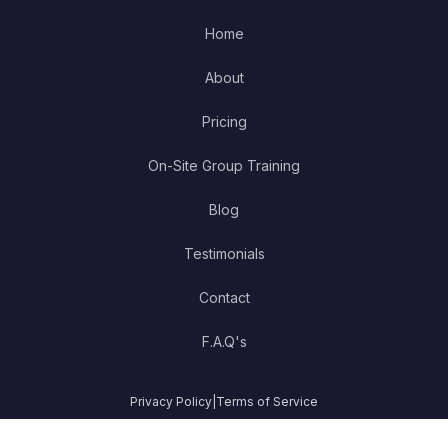
Home
About
Pricing
On-Site Group Training
Blog
Testimonials
Contact
F.A.Q's
Privacy Policy
|
Terms of Service