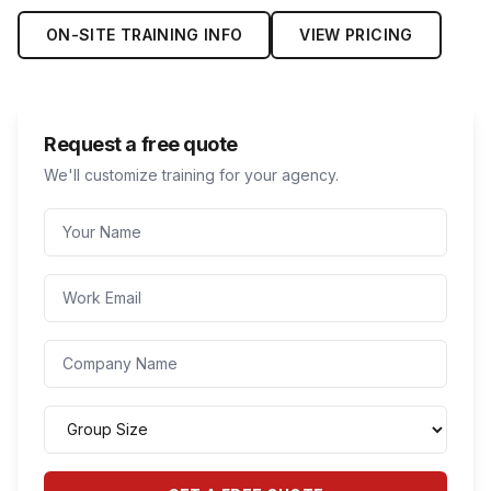
ON-SITE TRAINING INFO
VIEW PRICING
Request a free quote
We'll customize training for your agency.