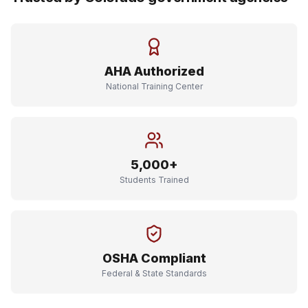
AHA Authorized
National Training Center
5,000+
Students Trained
OSHA Compliant
Federal & State Standards