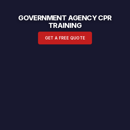
GOVERNMENT AGENCY CPR
TRAINING
GET A FREE QUOTE