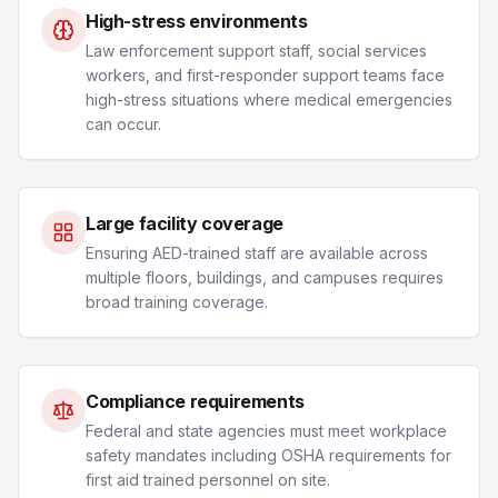
High-stress environments
Law enforcement support staff, social services
workers, and first-responder support teams face
high-stress situations where medical emergencies
can occur.
Large facility coverage
Ensuring AED-trained staff are available across
multiple floors, buildings, and campuses requires
broad training coverage.
Compliance requirements
Federal and state agencies must meet workplace
safety mandates including OSHA requirements for
first aid trained personnel on site.