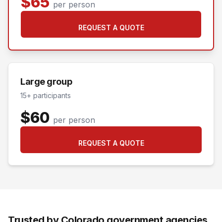
$65
per person
REQUEST A QUOTE
Large group
15+ participants
$60
per person
REQUEST A QUOTE
Trusted by Colorado government agencies