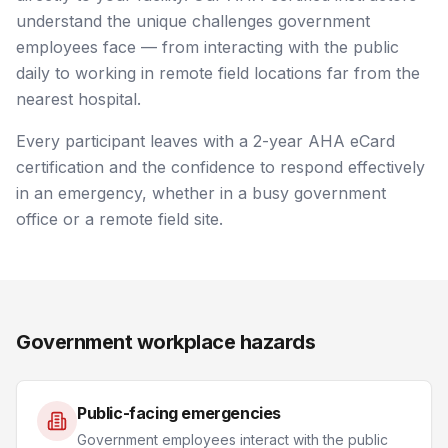
understand the unique challenges government
employees face — from interacting with the public
daily to working in remote field locations far from the
nearest hospital.
Every participant leaves with a 2-year AHA eCard
certification and the confidence to respond effectively
in an emergency, whether in a busy government
office or a remote field site.
Government workplace hazards
Public-facing emergencies
Government employees interact with the public