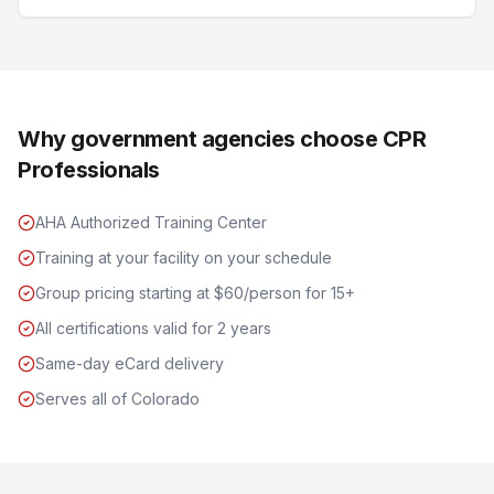
Why government agencies choose CPR
Professionals
AHA Authorized Training Center
Training at your facility on your schedule
Group pricing starting at $60/person for 15+
All certifications valid for 2 years
Same-day eCard delivery
Serves all of Colorado