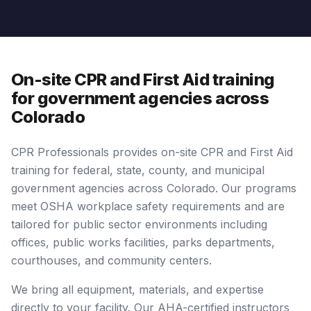
On-site CPR and First Aid training
for government agencies across
Colorado
CPR Professionals provides on-site CPR and First Aid
training for federal, state, county, and municipal
government agencies across Colorado. Our programs
meet OSHA workplace safety requirements and are
tailored for public sector environments including
offices, public works facilities, parks departments,
courthouses, and community centers.
We bring all equipment, materials, and expertise
directly to your facility. Our AHA-certified instructors