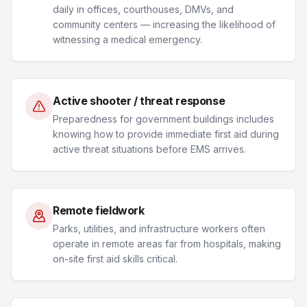
daily in offices, courthouses, DMVs, and
community centers — increasing the likelihood of
witnessing a medical emergency.
Active shooter / threat response
Preparedness for government buildings includes
knowing how to provide immediate first aid during
active threat situations before EMS arrives.
Remote fieldwork
Parks, utilities, and infrastructure workers often
operate in remote areas far from hospitals, making
on-site first aid skills critical.