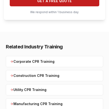
GET A FREE QUOTE
We respond within 1 business day.
Related Industry Training
Corporate CPR Training
Construction CPR Training
Utility CPR Training
Manufacturing CPR Training