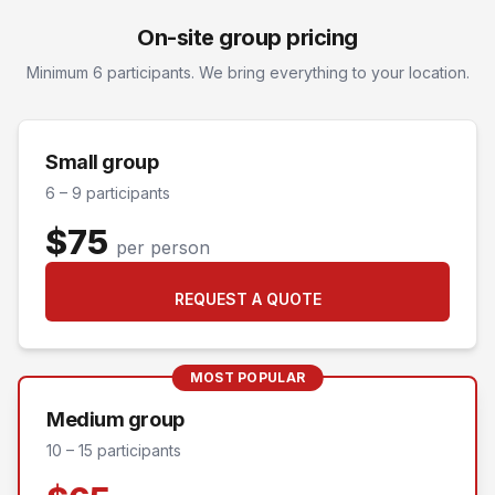
On-site group pricing
Minimum 6 participants. We bring everything to your location.
Small group
6 – 9 participants
$75
per person
REQUEST A QUOTE
MOST POPULAR
Medium group
10 – 15 participants