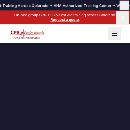
aining Across Colorado ✦ AHA Authorized Training Center ✦ We Come to 
On-site group CPR, BLS & First Aid training across Colorado.
Request a quote
.