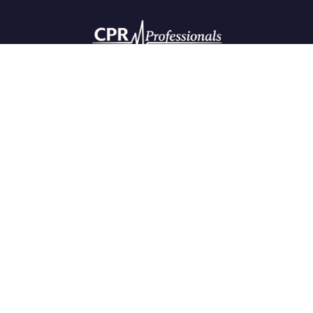
CONTACT DETAILS
The most efficient way to contact us is via email. The website
is available 24/7 to assist you.
Phone:
720-916-5451
Email:
cprpros1@gmail.com
OFFICE HOURS
Monday - Friday, 8:00 AM - 6:00 PM
QUICK LINKS