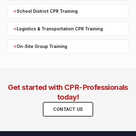
School District CPR Training
Logistics & Transportation CPR Training
On-Site Group Training
Get started with CPR-Professionals
today!
CONTACT US